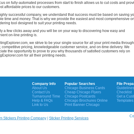
cus on fully-automated processes from start to finish allows us to cut costs and prov
st affordable prices to our customers.
ighly successful company, we understand that success must be based on saving y
le time and money. That is why we provide the easiest and most comprehensive o
rdering tool designed to suit your printing needs.
only a few clicks away and you will be on your way to discovering how easy and
ient on-line printing is.
ntingExplorer.com, we strive to be your single source for all your print media through
y, competitive pricing, knowledgeable customer service, and on-time delivery. We
iate the opportunity to prove to you why thousands of satisfied customers rely on
ngExplorer.com for all their printing needs.
Company Info
Popular Searches
File Prepa
About Us
Chicago Business Cards
Guideline
Contact Us
Cheap Chicago Flyers
Checklist
Turnaround Time
Chicago Postcards
Get a Cus
Help & FAQs
Chicago Brochures Online
Templates
Link to Us
Print Banner Chicago
a
Cop
m Stickers Printing Company
|
Sticker Printing Services