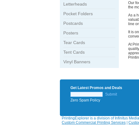
Our fo
Letterheads
the mo
Pocket Folders
As a h
valuab
Postcards
line o
It is 
Posters
conven
Tear Cards
At Pri
qualit
Tent Cards
apprec
Printi
Vinyl Banners
Get Latest Promos and Deals
Submit
Zero Spam Policy
PrintingExplorer is a division of Infinitus Medi
Custom Commercial Printing Services
|
Custo