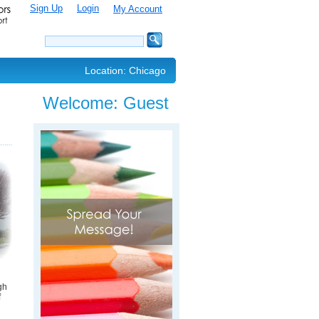
Sign Up
Login
My Account
Location: Chicago
Welcome:
Guest
gh
f