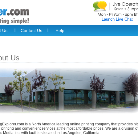
Launch Live Chat
t Us
Contact Us
Help
out Us
ngExplorer.com is a North America leading online printing company that provides hi
y printing and convenient services at the most affordable prices. We are a division o
tus Media Inc, with facilities located in Los Angeles, California.