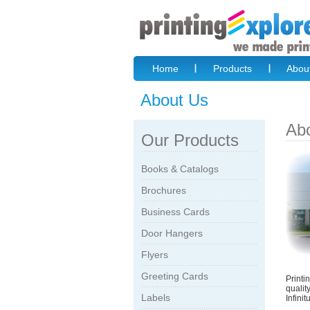
Home
Products
Abou
About Us
Ab
Our Products
Books & Catalogs
Brochures
Business Cards
Door Hangers
Flyers
Greeting Cards
Printi
qualit
Labels
Infini