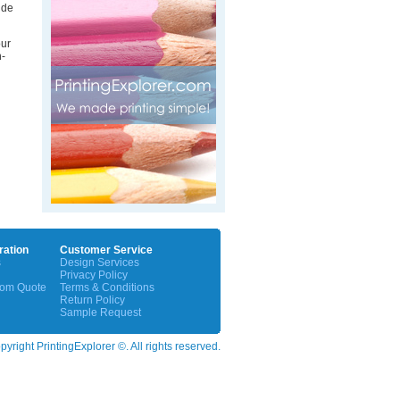
ide
our
n-
ration
Customer Service
s
Design Services
Privacy Policy
tom Quote
Terms & Conditions
Return Policy
Sample Request
yright PrintingExplorer ©. All rights reserved.