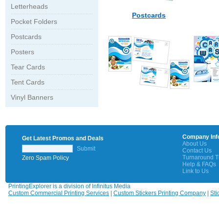
Letterheads
Postcards
Pocket Folders
Postcards
Posters
Tear Cards
Tent Cards
Vinyl Banners
Company Inf
Get Latest Promos and Deals
About Us
Submit
Contact Us
Turnaround 
Zero Spam Policy
Help & FAQs
Link to Us
PrintingExplorer is a division of Infinitus Media
Custom Commercial Printing Services
|
Custom Stickers Printing Company
|
Sti