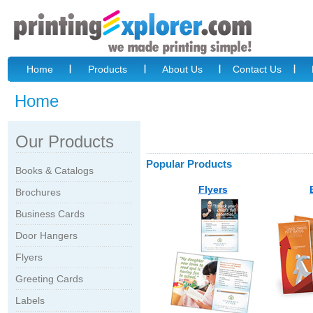
Home
Products
About Us
Contact Us
Home
Our Products
Popular Products
Books & Catalogs
Flyers
Brochures
Business Cards
Door Hangers
Flyers
Greeting Cards
Labels